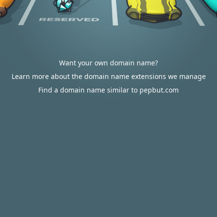
Want your own domain name?
Learn more about the domain name extensions we manage
Find a domain name similar to pepbut.com