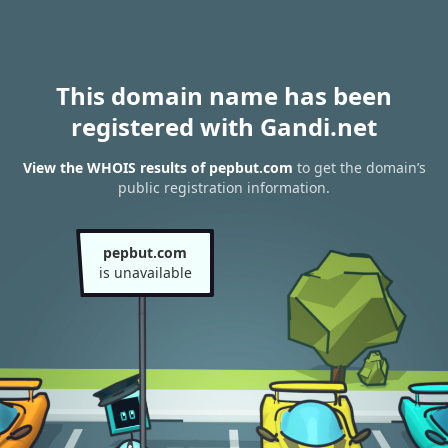
This domain name has been
registered with Gandi.net
View the WHOIS results of pepbut.com
to get the domain’s
public registration information.
pepbut.com
is unavailable