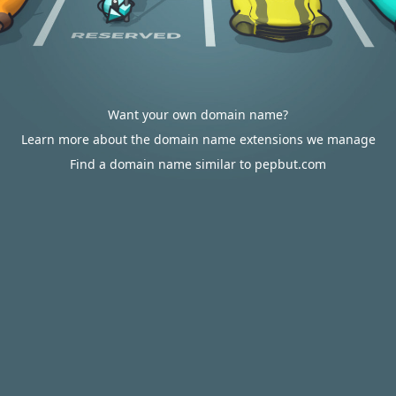
Want your own domain name?
Learn more about the domain name extensions we manage
Find a domain name similar to pepbut.com