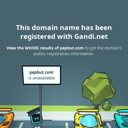
This domain name has been
registered with Gandi.net
View the WHOIS results of pepbut.com
to get the domain’s
public registration information.
pepbut.com
is unavailable